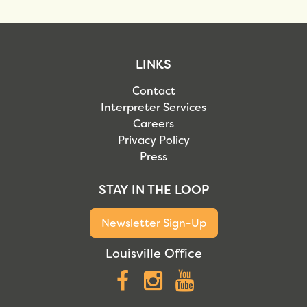
LINKS
Contact
Interpreter Services
Careers
Privacy Policy
Press
STAY IN THE LOOP
Newsletter Sign-Up
Louisville Office
Facebook
Instagram
YouTube