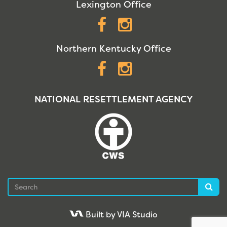
Lexington Office
Facebook
Instagram
Northern Kentucky Office
Facebook
Instagram
NATIONAL RESETTLEMENT AGENCY
Search
Sea
Built by VIA Studio