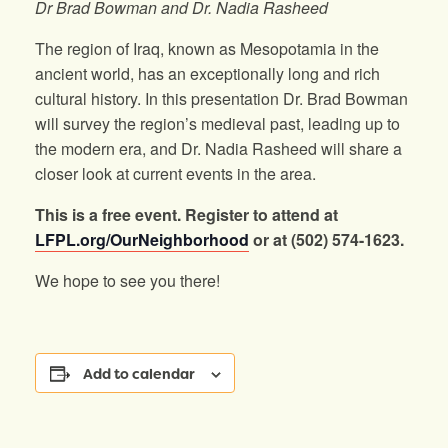
Dr Brad Bowman and Dr. Nadia Rasheed
The region of Iraq, known as Mesopotamia in the
ancient world, has an exceptionally long and rich
cultural history. In this presentation Dr. Brad Bowman
will survey the region’s medieval past, leading up to
the modern era, and Dr. Nadia Rasheed will share a
closer look at current events in the area.
This is a free event. Register to attend at
LFPL.org/OurNeighborhood
or at (502) 574-1623.
We hope to see you there!
Add to calendar