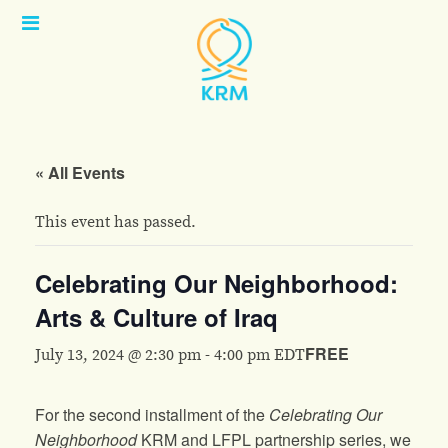
Open
Menu
« All Events
This event has passed.
Celebrating Our Neighborhood:
Arts & Culture of Iraq
FREE
July 13, 2024 @ 2:30 pm
-
4:00 pm
EDT
For the second installment of the
Celebrating Our
Neighborhood
KRM and LFPL partnership series, we