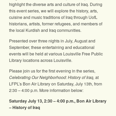
highlight the diverse arts and culture of Iraq. During
this event series, we will explore the history, arts,
cuisine and music traditions of Iraq through UofL
historians, artists, former refugees, and members of
the local Kurdish and Iraq communities.
Presented over three nights in July, August and
September, these entertaining and educational
events will be held at various Louisville Free Public
Library locations across Louisville.
Please join us for the first evening in the series,
Celebrating Our Neighborhood: History of Iraq,
at
LFPL’s Bon Air Library on Saturday, July 13th, from
2:30 – 4:00 p.m. More information below:
Saturday July 13, 2:30 – 4:00 p.m., Bon Air Library
–
History of Iraq