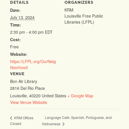
DETAILS
ORGANIZERS
KRM
Date:
Louisville Free Public
July 13, 2024
Libraries (LFPL)
Time:
2:30 pm - 4:00 pm
EDT
Cost:
Free
Website:
https://LFPL.org/OurNeig
hborhood
VENUE
Bon Air Library
2816 Del Rio Place
Louisville
,
40220
United States
+ Google Map
View Venue Website
Language Cafe: Spanish, Portuguese, and
KRM Offices
Closed
Vietnamese