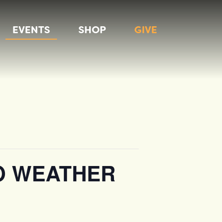
EVENTS
SHOP
GIVE
O WEATHER