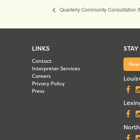
Quarterly Community Consultation 
LINKS
STAY
Contact
News
Interpreter Services
Careers
Louisv
Privacy Policy
F
Press
Lexin
F
North
F