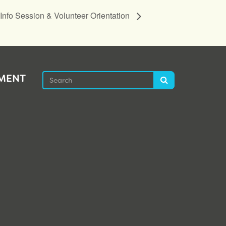
nfo Session & Volunteer Orientation
Search
EMENT
Search