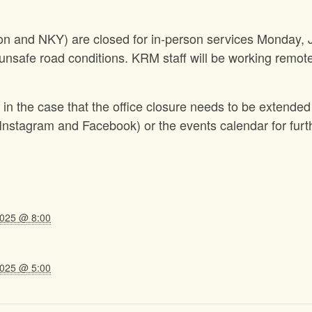
gton and NKY) are closed for in-person services Monday,
unsafe road conditions. KRM staff will be working remote
in the case that the office closure needs to be extended
nstagram and Facebook) or the events calendar for furt
2025 @ 8:00
2025 @ 5:00