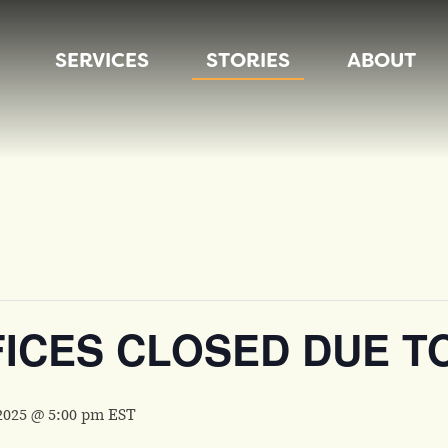
SERVICES
STORIES
ABOUT
FICES CLOSED DUE T
2025 @ 5:00 pm
EST