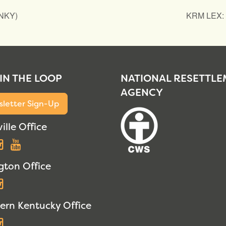
(NKY)
KRM LEX: I
 IN THE LOOP
NATIONAL RESETTL
AGENCY
letter Sign-Up
ille Office
acebook
Instagram
YouTube
gton Office
acebook
Instagram
ern Kentucky Office
acebook
Instagram