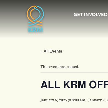
GET INVOLVED
« All Events
This event has passed.
ALL KRM OF
January 6, 2025 @ 8:00 am
-
January 7, 