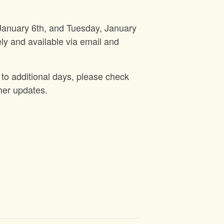
 January 6th, and Tuesday, January
ly and available via email and
 to additional days, please check
her updates.