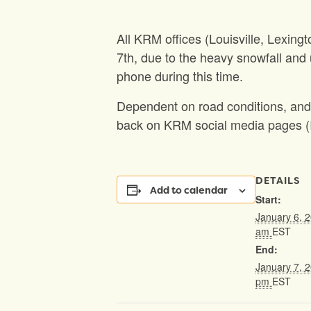
All KRM offices (Louisville, Lexin
7th, due to the heavy snowfall and 
phone during this time.
Dependent on road conditions, and 
back on KRM social media pages (I
DETAILS
Add to calendar
Start:
January 6, 
am
EST
End:
January 7, 
pm
EST