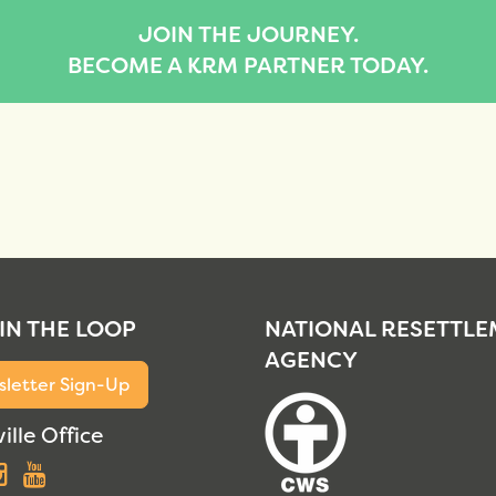
JOIN THE JOURNEY.
BECOME A KRM PARTNER TODAY.
 IN THE LOOP
NATIONAL RESETTL
AGENCY
letter Sign-Up
ille Office
acebook
Instagram
YouTube