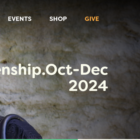
EVENTS
SHOP
GIVE
enship.Oct-Dec
2024