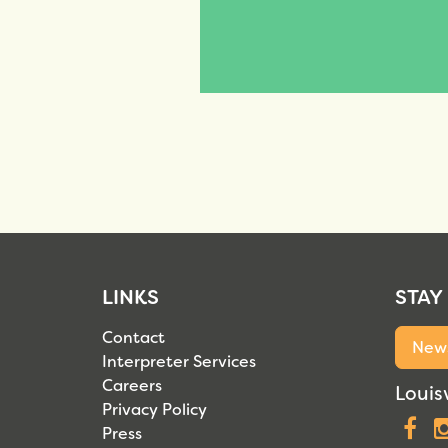
LINKS
STAY
Contact
News
Interpreter Services
Careers
Louisv
Privacy Policy
F
Press