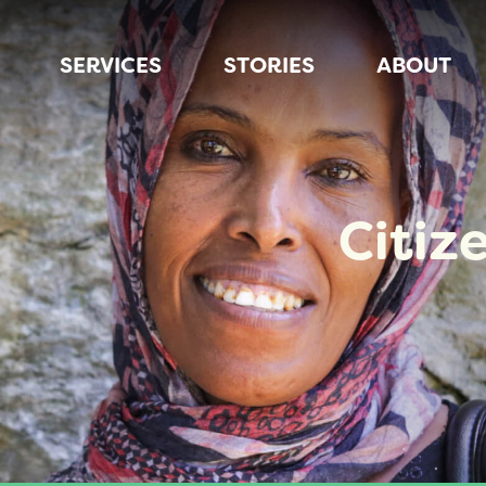
SERVICES
STORIES
ABOUT
Citiz