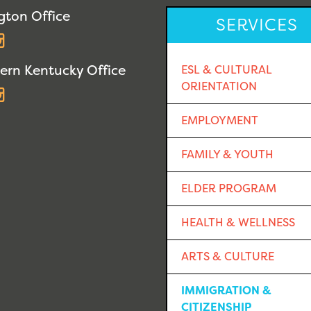
gton Office
SERVICES
acebook
Instagram
ern Kentucky Office
ESL & CULTURAL
ORIENTATION
acebook
Instagram
EMPLOYMENT
FAMILY & YOUTH
ELDER PROGRAM
HEALTH & WELLNESS
ARTS & CULTURE
IMMIGRATION &
CITIZENSHIP