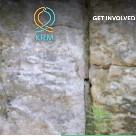
GET INVOLVED