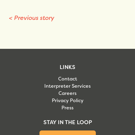
<
Previous story
LINKS
Contact
Interpreter Services
Careers
Privacy Policy
Press
STAY IN THE LOOP