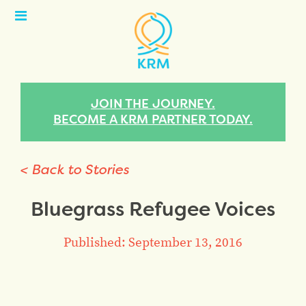
Open
Menu
JOIN THE JOURNEY.
BECOME A KRM PARTNER TODAY.
< Back to Stories
Bluegrass Refugee Voices
Published: September 13, 2016