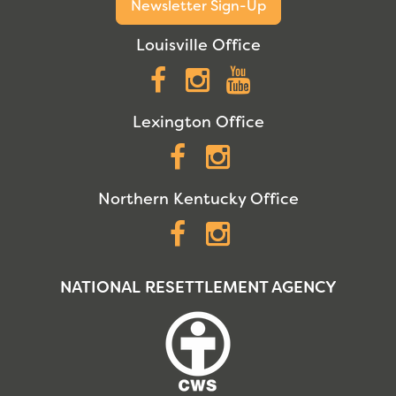
Newsletter Sign-Up
Louisville Office
Facebook
Instagram
YouTube
Lexington Office
Facebook
Instagram
Northern Kentucky Office
Facebook
Instagram
NATIONAL RESETTLEMENT AGENCY